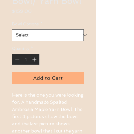
Bowl/ Yarn Bowl
Price
$159.00
Bowl Options
*
Quantity
*
Add to Cart
Here is the one you were looking 
for. A handmade Spalted 
Ambrosia Maple Yarn Bowl. The 
first 4 pictures show the bowl 
and the last picture shows 
another bowl that I cut the yarn 