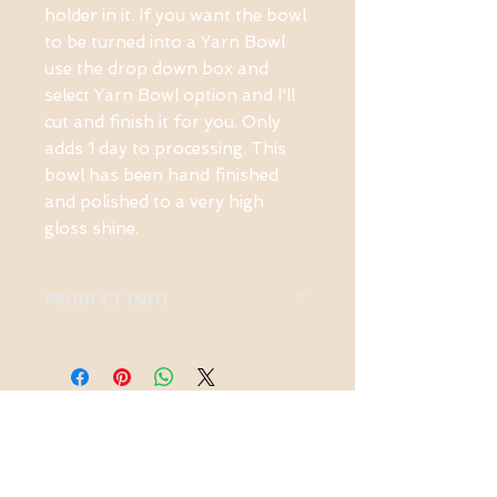
holder in it. If you want the bowl 
to be turned into a Yarn Bowl 
use the drop down box and 
select Yarn Bowl option and I'll 
cut and finish it for you. Only 
adds 1 day to processing. This 
bowl has been hand finished 
and polished to a very high 
gloss shine.
PRODUCT INFO
Ambrosia Maple, High
Gloss Polyurethane
Contact Us
1-914-475-0773