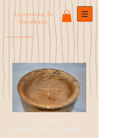
Everything Is
Handmade
Ambrosia Maple