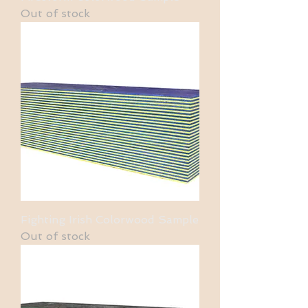
Out of stock
Fighting Irish Colorwood Sample
Out of stock