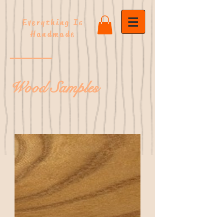
Everything Is
Handmade
Wood Samples