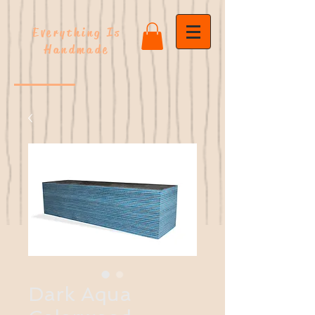
Everything Is
Handmade
Dark Aqua