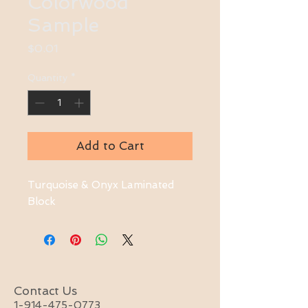
Colorwood
Sample
Price
$0.01
Quantity
*
Add to Cart
Turquoise & Onyx Laminated 
Block
Contact Us
1-914-475-0773