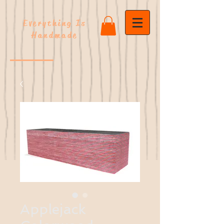
Everything Is
Handmade
Applejack