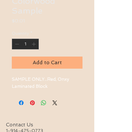
Colorwood
Sample
Price
$0.01
Quantity
*
Add to Cart
SAMPLE ONLY...Red, Onxy 
Laminated Block
Contact Us
1-914-475-0773