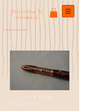
Everything Is
Handmade
Beautiful