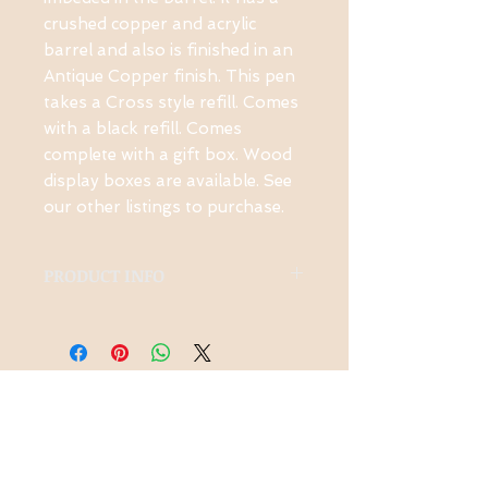
crushed copper and acrylic 
barrel and also is finished in an 
Antique Copper finish. This pen 
takes a Cross style refill. Comes 
with a black refill. Comes 
complete with a gift box. Wood 
display boxes are available. See 
our other listings to purchase.
PRODUCT INFO
This pen is made from
Cosmic Copper acrylic and
has a beautiful Antique
Copper Finish. It takes a
Contact Us
Cross style refill and 1
1-914-475-0773
black one is included. It has
knotsinyourhead