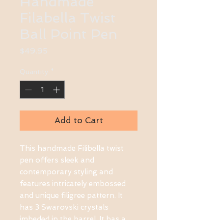
Handmade
Filabella Twist
Ball Point Pen
Price
$49.95
Quantity
*
Add to Cart
This handmade Filibella twist 
pen offers sleek and 
contemporary styling and 
features intricately embossed 
and unique filigree pattern. It 
has 3 Swarovski crystals 
imbeded in the barrel. It has a 