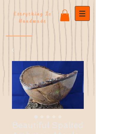
Everything Is
Handmade
Beautiful Spalted