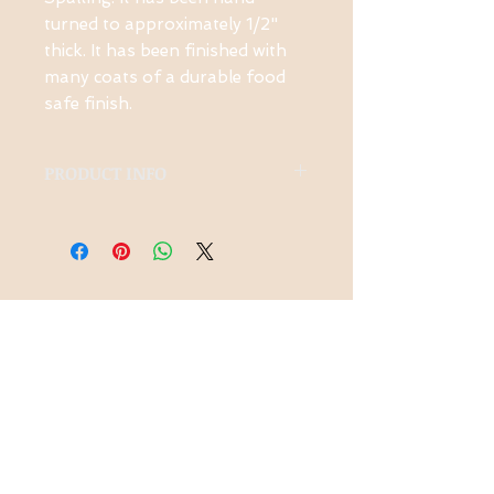
turned to approximately 1/2"
thick. It has been finished with
many coats of a durable food
safe finish.
PRODUCT INFO
Made from local Spalted
Ambrosia Maple
Contact Us
1-914-475-0773
knotsinyourhead
woodworking@g
mail.com