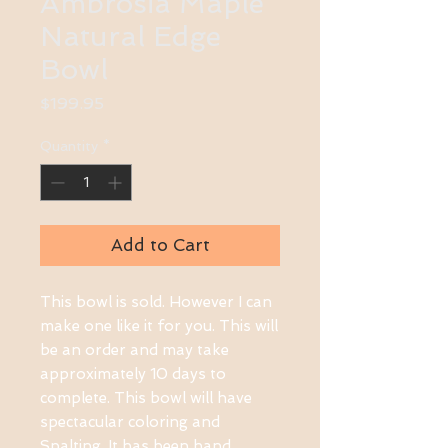
Ambrosia Maple
Natural Edge
Bowl
Price
$199.95
Quantity
*
Add to Cart
This bowl is sold. However I can
make one like it for you. This will
be an order and may take
approximately 10 days to
complete. This bowl will have
spectacular coloring and
Spalting. It has been hand