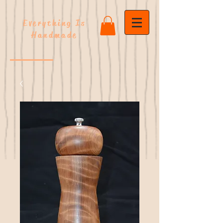
Everything Is
Handmade