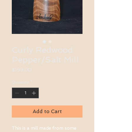
Curly Redwood
Pepper/Salt Mill
Price
$199.00
Quantity
*
Add to Cart
This is a mill made from some