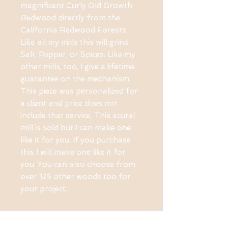
magnificent Curly Old Growth
Redwood directly from the
California Redwood Forests.
Like all my mills this will grind
Salt, Pepper, or Spices. Like my
other mills, too, I give a lifetime
guarantee on the mechanism.
This piece was personalized for
a client and price does not
include that service. This acutal
mill is sold but I can make one
like it for you. If you purchase
this I will make one like it for
you. You can also choose from
over 125 other woods too for
your project.