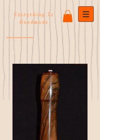
Everything Is
Handmade