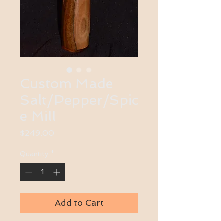
Custom Made
Salt/Pepper/Spic
e Mill
Price
$249.00
Quantity
*
Add to Cart