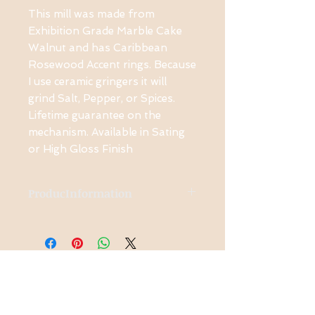
This mill was made from
Exhibition Grade Marble Cake
Walnut and has Caribbean
Rosewood Accent rings. Because
I use ceramic gringers it will
grind Salt, Pepper, or Spices.
Lifetime guarantee on the
mechanism. Available in Sating
or High Gloss Finish
ProducInformation
The is Exhibition Grade
wood used in this piece.
Other Exhibition Grade
woods available and are
Contact Us
priced accordingly.
1-914-475-0773