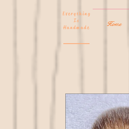
Everything
Is
Home
Handmade