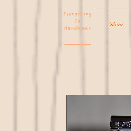
Everything
Is
Home
Handmade