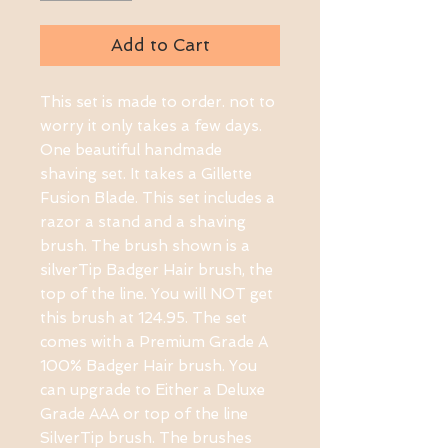
Add to Cart
This set is made to order. not to 
worry it only takes a few days. 
One beautiful handmade 
shaving set. It takes a Gillette 
Fusion Blade. This set includes a 
razor a stand and a shaving 
brush. The brush shown is a 
silverTip Badger Hair brush, the 
top of the line. You will NOT get 
this brush at 124.95. The set 
comes with a Premium Grade A 
100% Badger Hair brush. You 
can upgrade to Either a Deluxe 
Grade AAA or top of the line 
SilverTip brush. The brushes 