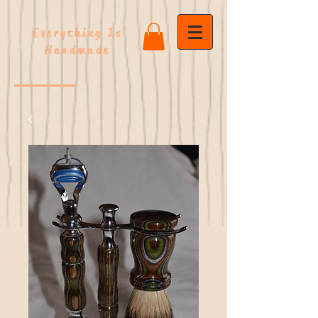
Everything Is
Handmade