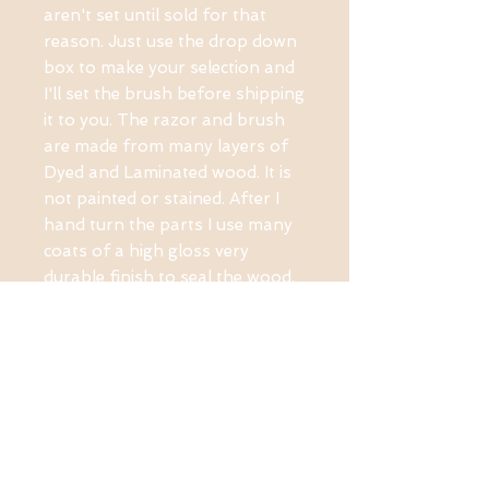
aren't set until sold for that 
reason. Just use the drop down 
box to make your selection and 
I'll set the brush before shipping 
it to you. The razor and brush 
are made from many layers of 
Dyed and Laminated wood. It is 
not painted or stained. After I 
hand turn the parts I use many 
coats of a high gloss very 
durable finish to seal the wood.
PRODUCT INFO
MADE FROM MULTI-
LAYERED DYED AND
LAMINATED WOOD,
GENUINE FUSION PARTS