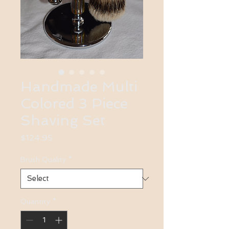
Handmade Multi
Colored 3 Piece
Shaving Set
Price
$124.95
Brush Quality
*
Quantity
*