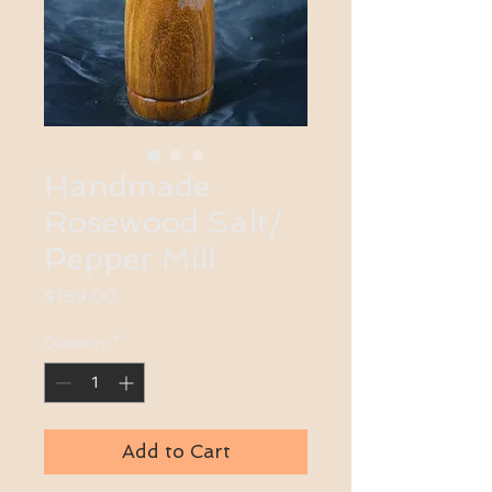
Handmade
Rosewood Salt/
Pepper Mill
Price
$169.00
Quantity
*
Add to Cart