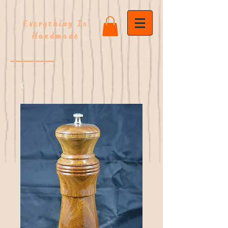
Everything Is
Handmade