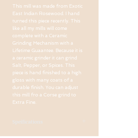
This mill was made from Exotic
East Indian Rosewood. I hand
turned this piece recently. This
like all my mills will come
complete with a Ceramic
Grinding Mechanism with a
Lifetime Guaantee. Because it is
a ceramic grinder it can grind
Salt, Pepper, or Spices. This
piece is hand finished to a high
gloss with many coats of a
durable finish. You can adjust
this mill fro a Corse grind to
Extra Fine.
Speifications
Made from East Indian