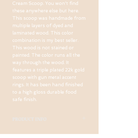
Cream Scoop. You won't find 
these anywhere else but here. 
This scoop was handmade from 
multiple layers of dyed and 
laminated wood. This color 
combination is my best seller. 
This wood is not stained or 
painted. The color runs all the 
way through the wood. It 
features a triple plated 22k gold 
scoop with gun metal accent 
rings. It has been hand finished 
to a high gloss durable food 
safe finish.
PRODUCT INFO
Made from many layers of