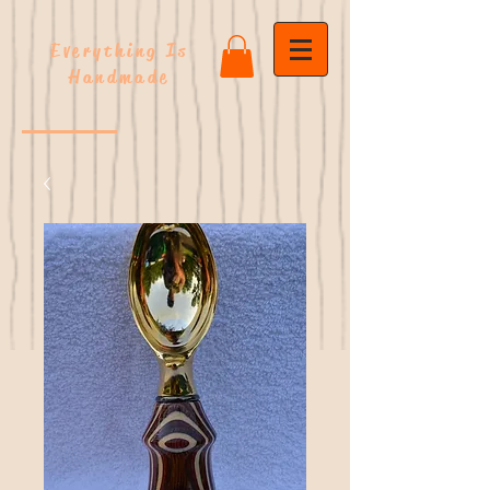
Everything Is
Handmade