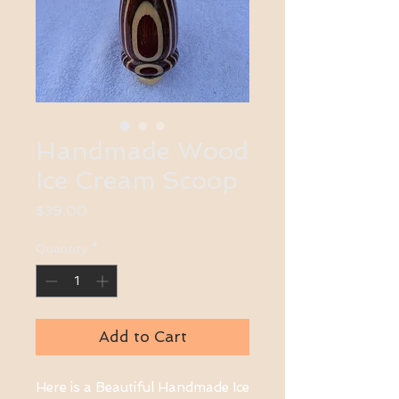
Handmade Wood
Ice Cream Scoop
Price
$39.00
Quantity
*
Add to Cart
Here is a Beautiful Handmade Ice 