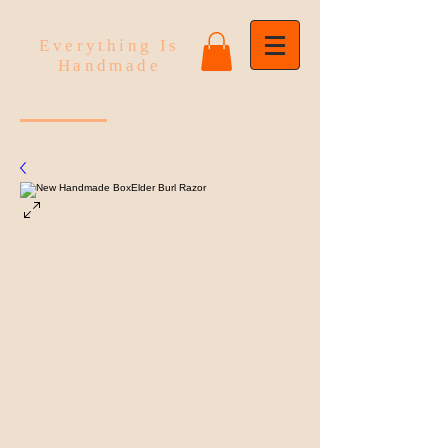
Everything Is
Handmade