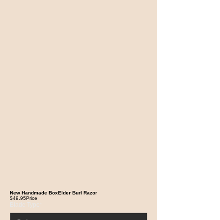
New Handmade BoxElder Burl Razor
$49.95
Price
Blade Type
*