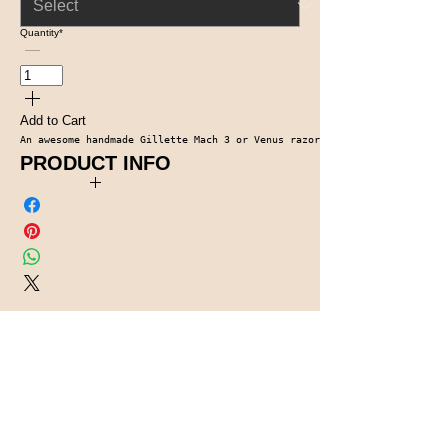
Quantity
*
Add to Cart
An awesome handmade Gillette Mach 3 or Venus razor. It comes complete w
PRODUCT INFO
Dyed and Stabilized Box Elber Burl, Chrome Accents
Contact Us
1-914-475-0773
knotsinyourheadwo
odworking@gmail.c
om