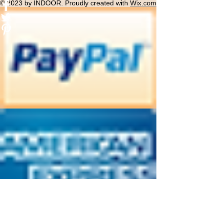
© 2023 by INDOOR. Proudly created with
Wix.com