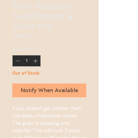
Rare Pistachio
Salt/Pepper &
Spice Mill
Price
$299.00
Quantity
*
Out of Stock
Notify When Available
It just doesn't get prettier than
this piece of Pistachio Wood.
The grain is amazing and
colorful. This mill took 3 years