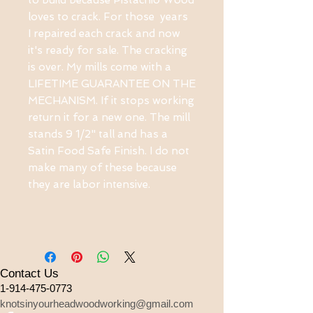
to build because Pistachio Wood
loves to crack. For those years
I repaired each crack and now
it's ready for sale. The cracking
is over. My mills come with a
LIFETIME GUARANTEE ON THE
MECHANISM. If it stops working
return it for a new one. The mill
stands 9 1/2" tall and has a
Satin Food Safe Finish. I do not
make many of these because
they are labor intensive.
Contact Us
1-914-475-0773
knotsinyourheadwoodworking@gmail.com