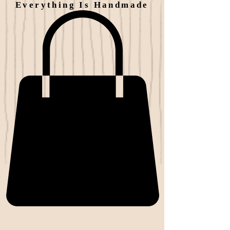
Everything Is Handmade