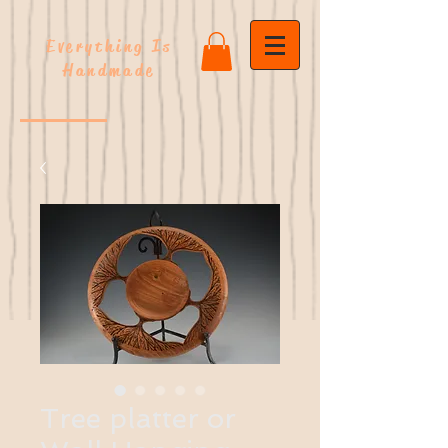
Everything Is
Handmade
Tree platter or