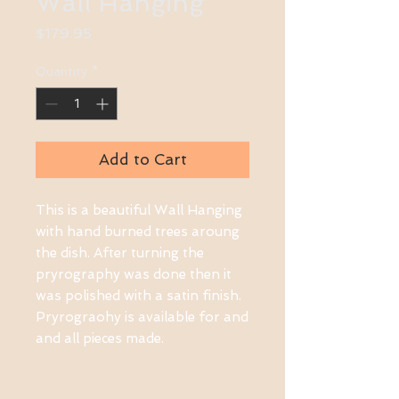
Wall Hanging
Price
$179.95
Quantity
*
Add to Cart
This is a beautiful Wall Hanging
with hand burned trees aroung
the dish. After turning the
pryrography was done then it
was polished with a satin finish.
Pryrograohy is available for and
and all pieces made.